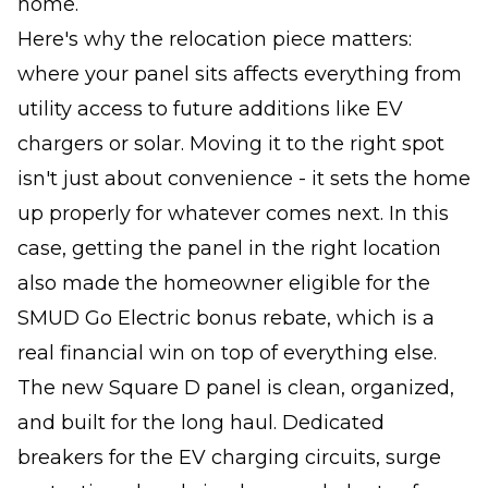
home.
Here's why the relocation piece matters:
where your panel sits affects everything from
utility access to future additions like EV
chargers or solar. Moving it to the right spot
isn't just about convenience - it sets the home
up properly for whatever comes next. In this
case, getting the panel in the right location
also made the homeowner eligible for the
SMUD Go Electric bonus rebate, which is a
real financial win on top of everything else.
The new Square D panel is clean, organized,
and built for the long haul. Dedicated
breakers for the EV charging circuits, surge