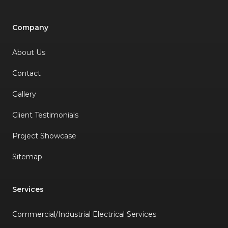
Company
About Us
Contact
Gallery
Client Testimonials
Project Showcase
Sitemap
Services
Commercial/Industrial Electrical Services