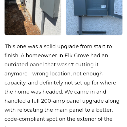
This one was a solid upgrade from start to
finish. A homeowner in Elk Grove had an
outdated panel that wasn't cutting it
anymore - wrong location, not enough
capacity, and definitely not set up for where
the home was headed. We came in and
handled a full 200-amp panel upgrade along
with relocating the main panel to a better,
code-compliant spot on the exterior of the