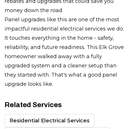
rebates and upgrades that could save you
money down the road.
Panel upgrades like this are one of the most
impactful residential electrical services we do.
It touches everything in the home - safety,
reliability, and future readiness. This Elk Grove
homeowner walked away with a fully
upgraded system and a cleaner setup than
they started with. That's what a good panel
upgrade looks like.
Related Services
Residential Electrical Services