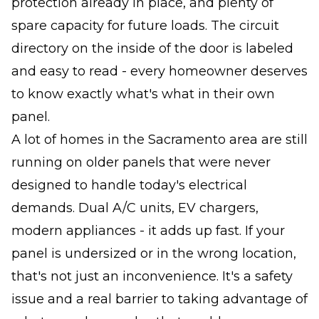
protection already in place, and plenty of
spare capacity for future loads. The circuit
directory on the inside of the door is labeled
and easy to read - every homeowner deserves
to know exactly what's what in their own
panel.
A lot of homes in the Sacramento area are still
running on older panels that were never
designed to handle today's electrical
demands. Dual A/C units, EV chargers,
modern appliances - it adds up fast. If your
panel is undersized or in the wrong location,
that's not just an inconvenience. It's a safety
issue and a real barrier to taking advantage of