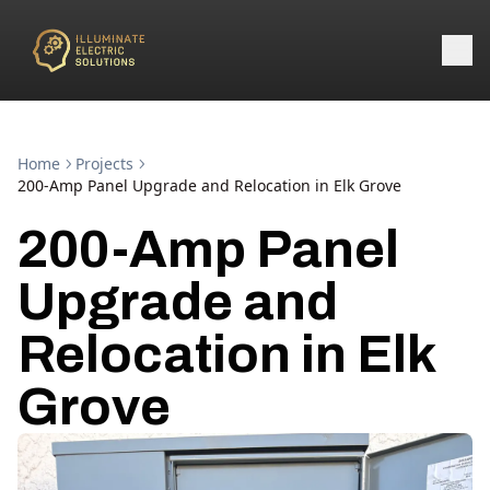
Home
Projects
200-Amp Panel Upgrade and Relocation in Elk Grove
200-Amp Panel
Upgrade and
Relocation in Elk
Grove