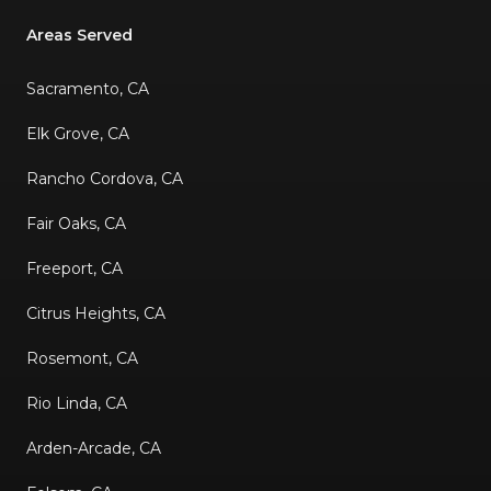
Areas Served
Sacramento, CA
Elk Grove, CA
Rancho Cordova, CA
Fair Oaks, CA
Freeport, CA
Citrus Heights, CA
Rosemont, CA
Rio Linda, CA
Arden-Arcade, CA