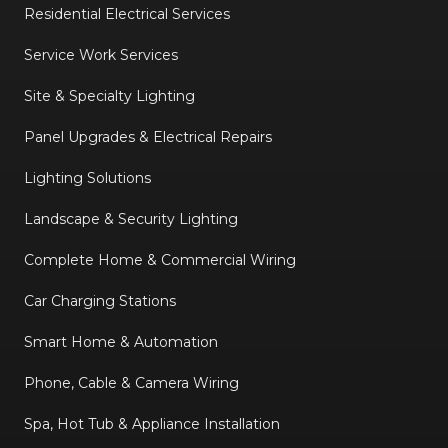
Residential Electrical Services
Service Work Services
Site & Specialty Lighting
Panel Upgrades & Electrical Repairs
Lighting Solutions
Landscape & Security Lighting
Complete Home & Commercial Wiring
Car Charging Stations
Smart Home & Automation
Phone, Cable & Camera Wiring
Spa, Hot Tub & Appliance Installation