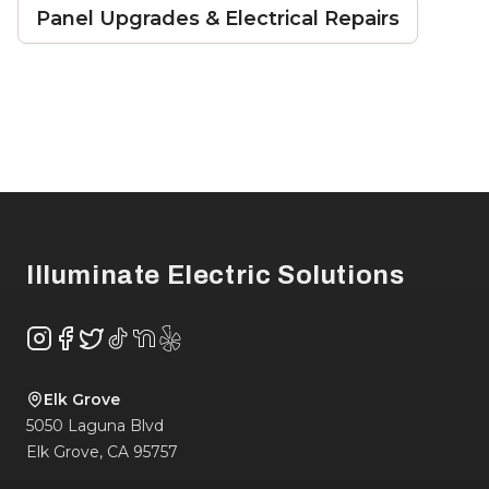
Panel Upgrades & Electrical Repairs
Footer
Illuminate Electric Solutions
Instagram
Facebook
Twitter
TikTok
NextDoor
Yelp
Elk Grove
5050 Laguna Blvd
Elk Grove
,
CA
95757