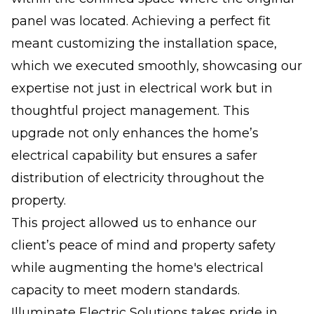
panel was located. Achieving a perfect fit
meant customizing the installation space,
which we executed smoothly, showcasing our
expertise not just in electrical work but in
thoughtful project management. This
upgrade not only enhances the home’s
electrical capability but ensures a safer
distribution of electricity throughout the
property.
This project allowed us to enhance our
client’s peace of mind and property safety
while augmenting the home's electrical
capacity to meet modern standards.
Illuminate Electric Solutions takes pride in