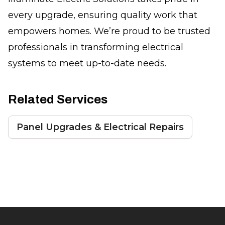
every upgrade, ensuring quality work that
empowers homes. We’re proud to be trusted
professionals in transforming electrical
systems to meet up-to-date needs.
Related Services
Panel Upgrades & Electrical Repairs
Footer