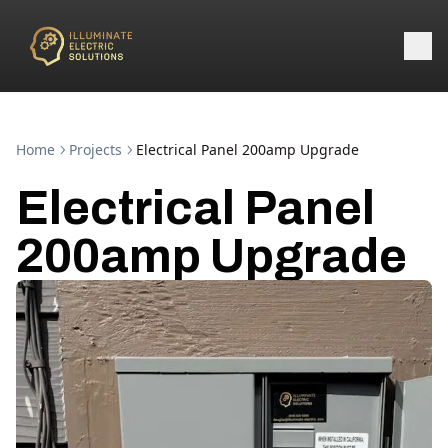
Home
Projects
Electrical Panel 200amp Upgrade
Electrical Panel
200amp Upgrade