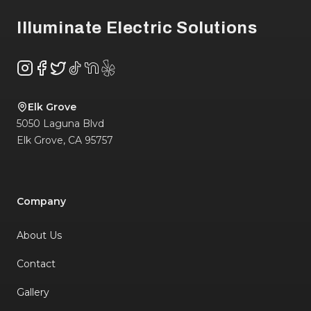
Illuminate Electric Solutions
Instagram
Facebook
Twitter
TikTok
NextDoor
Yelp
Elk Grove
5050 Laguna Blvd
Elk Grove
,
CA
95757
Company
About Us
Contact
Gallery