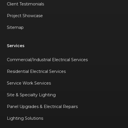
Client Testimonials
Project Showcase
Sitemap
Services
Commercial/Industrial Electrical Services
Residential Electrical Services
Service Work Services
Site & Specialty Lighting
Panel Upgrades & Electrical Repairs
Lighting Solutions