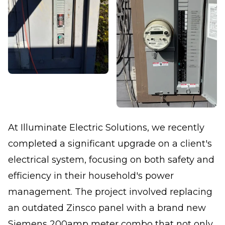
At Illuminate Electric Solutions, we recently
completed a significant upgrade on a client's
electrical system, focusing on both safety and
efficiency in their household's power
management. The project involved replacing
an outdated Zinsco panel with a brand new
Siemens 200amp meter combo that not only