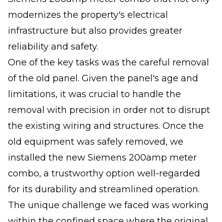
modernizes the property's electrical
infrastructure but also provides greater
reliability and safety.
One of the key tasks was the careful removal
of the old panel. Given the panel's age and
limitations, it was crucial to handle the
removal with precision in order not to disrupt
the existing wiring and structures. Once the
old equipment was safely removed, we
installed the new Siemens 200amp meter
combo, a trustworthy option well-regarded
for its durability and streamlined operation.
The unique challenge we faced was working
within the confined space where the original