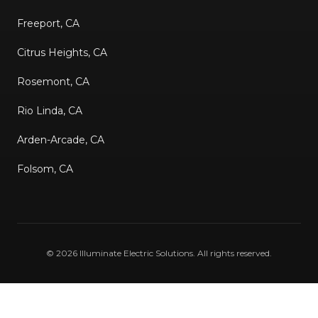
Freeport, CA
Citrus Heights, CA
Rosemont, CA
Rio Linda, CA
Arden-Arcade, CA
Folsom, CA
©
2026
Illuminate Electric Solutions
. All rights reserved.