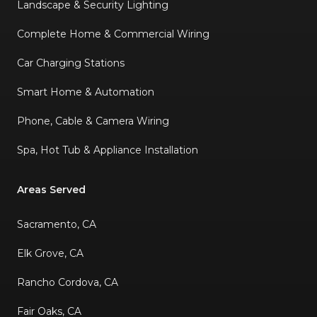
Landscape & Security Lighting
Complete Home & Commercial Wiring
Car Charging Stations
Smart Home & Automation
Phone, Cable & Camera Wiring
Spa, Hot Tub & Appliance Installation
Areas Served
Sacramento, CA
Elk Grove, CA
Rancho Cordova, CA
Fair Oaks, CA