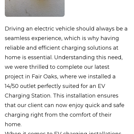
Driving an electric vehicle should always be a
seamless experience, which is why having
reliable and efficient charging solutions at
home is essential. Understanding this need,
we were thrilled to complete our latest
project in Fair Oaks, where we installed a
14/50 outlet perfectly suited for an EV
Charging Station. This installation ensures
that our client can now enjoy quick and safe
charging right from the comfort of their
home.
When it comes to EV charging installations,