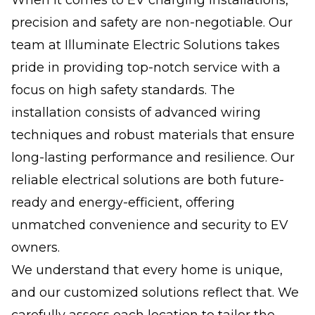
precision and safety are non-negotiable. Our
team at Illuminate Electric Solutions takes
pride in providing top-notch service with a
focus on high safety standards. The
installation consists of advanced wiring
techniques and robust materials that ensure
long-lasting performance and resilience. Our
reliable electrical solutions are both future-
ready and energy-efficient, offering
unmatched convenience and security to EV
owners.
We understand that every home is unique,
and our customized solutions reflect that. We
carefully assess each location to tailor the