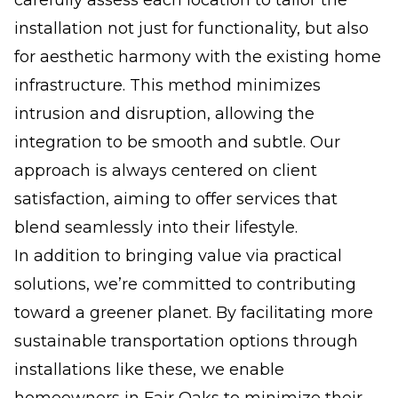
installation not just for functionality, but also
for aesthetic harmony with the existing home
infrastructure. This method minimizes
intrusion and disruption, allowing the
integration to be smooth and subtle. Our
approach is always centered on client
satisfaction, aiming to offer services that
blend seamlessly into their lifestyle.
In addition to bringing value via practical
solutions, we’re committed to contributing
toward a greener planet. By facilitating more
sustainable transportation options through
installations like these, we enable
homeowners in Fair Oaks to minimize their