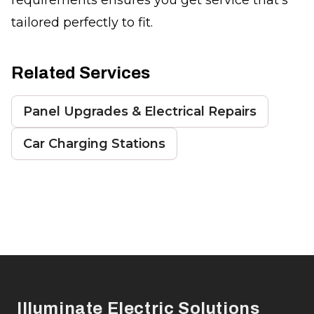
tailored perfectly to fit.
Related Services
Panel Upgrades & Electrical Repairs
Car Charging Stations
Footer
Illuminate Electric Solutions