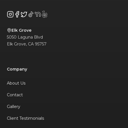
Instagram
Facebook
Twitter
TikTok
NextDoor
Yelp
Elk Grove
5050 Laguna Blvd
Elk Grove
,
CA
95757
Company
About Us
Contact
Gallery
Client Testimonials