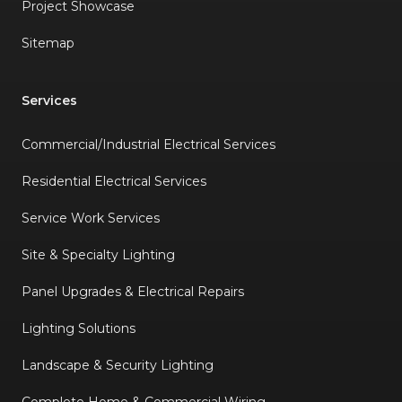
Project Showcase
Sitemap
Services
Commercial/Industrial Electrical Services
Residential Electrical Services
Service Work Services
Site & Specialty Lighting
Panel Upgrades & Electrical Repairs
Lighting Solutions
Landscape & Security Lighting
Complete Home & Commercial Wiring