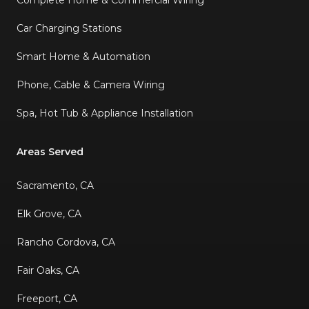
Car Charging Stations
Smart Home & Automation
Phone, Cable & Camera Wiring
Spa, Hot Tub & Appliance Installation
Areas Served
Sacramento, CA
Elk Grove, CA
Rancho Cordova, CA
Fair Oaks, CA
Freeport, CA