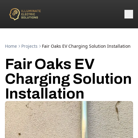
Home
Projects
Fair Oaks EV Charging Solution Installation
Fair Oaks EV
Charging Solution
Installation