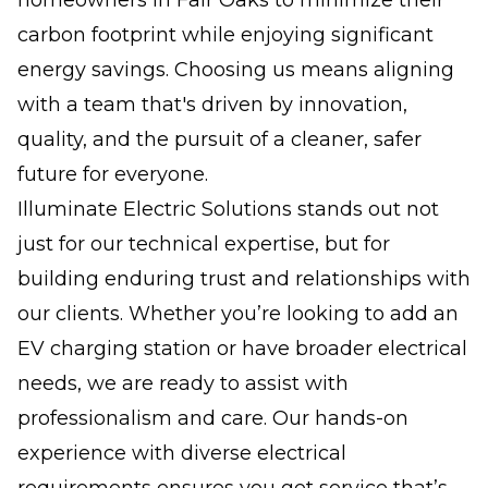
carbon footprint while enjoying significant
energy savings. Choosing us means aligning
with a team that's driven by innovation,
quality, and the pursuit of a cleaner, safer
future for everyone.
Illuminate Electric Solutions stands out not
just for our technical expertise, but for
building enduring trust and relationships with
our clients. Whether you’re looking to add an
EV charging station or have broader electrical
needs, we are ready to assist with
professionalism and care. Our hands-on
experience with diverse electrical
requirements ensures you get service that’s