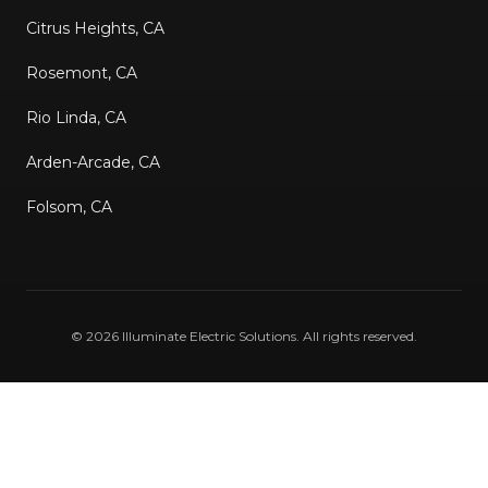
Citrus Heights, CA
Rosemont, CA
Rio Linda, CA
Arden-Arcade, CA
Folsom, CA
©
2026
Illuminate Electric Solutions
. All rights reserved.